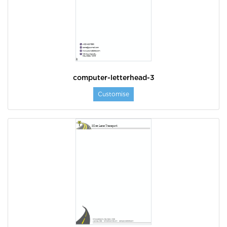
computer-letterhead-3
Customise