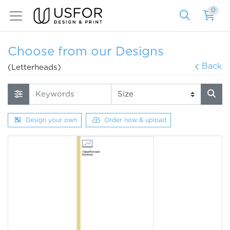
0
Choose from our Designs
Back
(Letterheads)
Design your own
Order now & upload