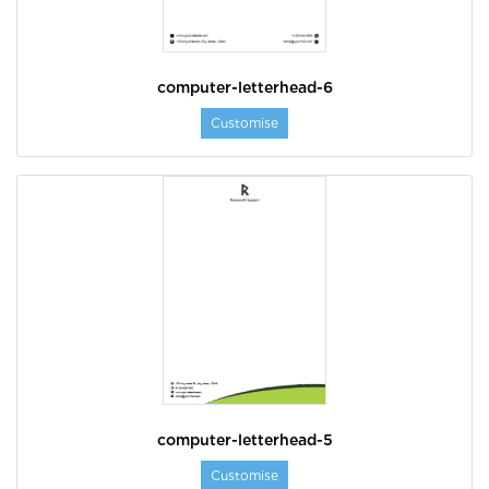
computer-letterhead-6
Customise
computer-letterhead-5
Customise