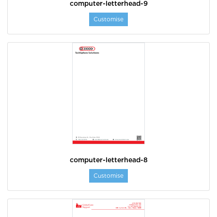
computer-letterhead-9
Customise
computer-letterhead-8
Customise