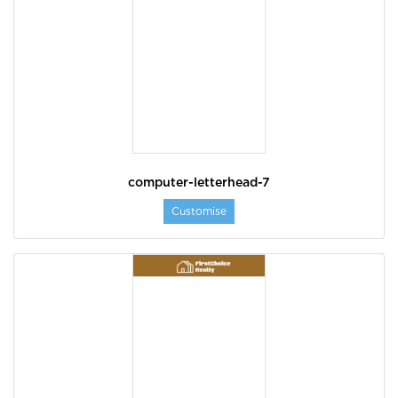
computer-letterhead-7
Customise