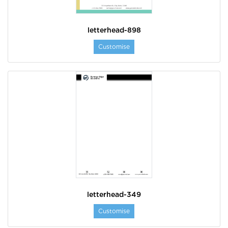
letterhead-898
Customise
letterhead-349
Customise