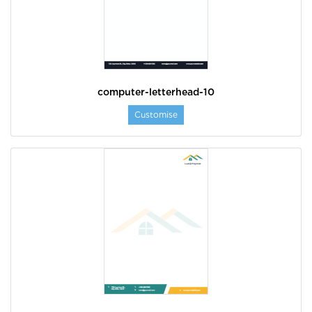
computer-letterhead-10
Customise