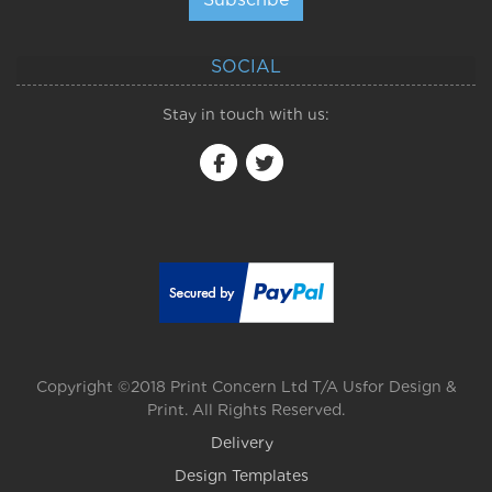
SOCIAL
Stay in touch with us:
Copyright ©2018 Print Concern Ltd T/A Usfor Design &
Print. All Rights Reserved.
Delivery
Design Templates