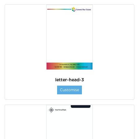
letter-head-3
Customise