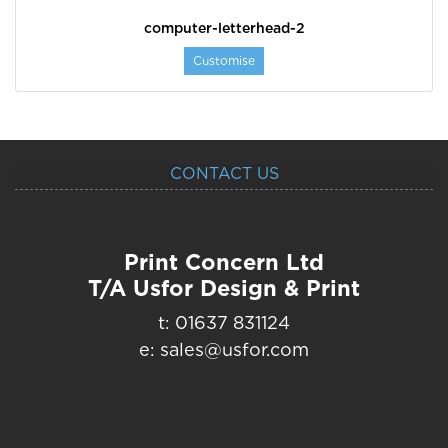
computer-letterhead-2
Customise
CONTACT US
Print Concern Ltd
T/A Usfor Design & Print
t: 01637 831124
e: sales@usfor.com