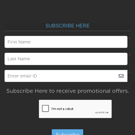
SUBSCRIBE HERE
*
First Name
*
Last Name
*
Enter email ID
Subscribe Here to receive promotional offers.
Subscribe