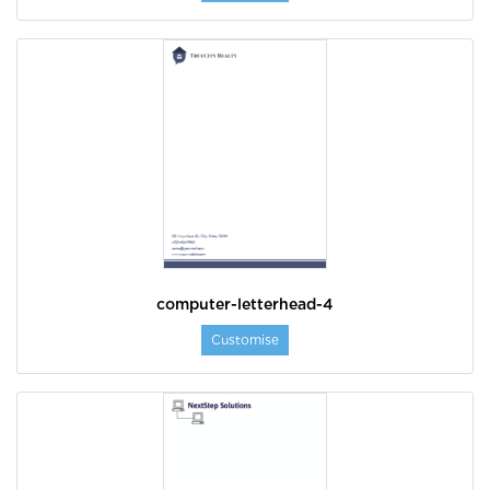
computer-letterhead-4
Customise