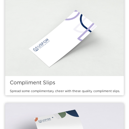
Compliment Slips
Spread some complimentary cheer with these quality compliment slips.
View details Letterheads