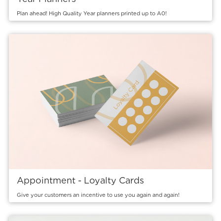
Plan ahead! High Quality Year planners printed up to A0!
View details Appointment - Loyalty Cards
Appointment - Loyalty Cards
Give your customers an incentive to use you again and again!
View details Compliment Slips