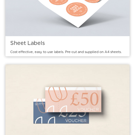
Sheet Labels
Cost effective, easy to use labels. Pre-cut and supplied on A4 sheets.
View details Vouchers - Raffle Tickets