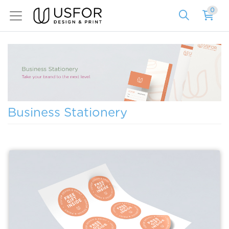
0
Business Stationery
View details Sheet Labels