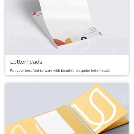
Letterheads
Put your best foot forward with beautiful bespoke letterheads.
View details Presentation Folders