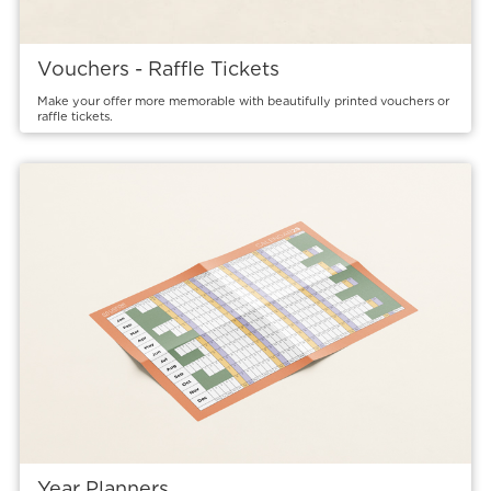
Vouchers - Raffle Tickets
Make your offer more memorable with beautifully printed vouchers or
raffle tickets.
View details Year Planners
Year Planners