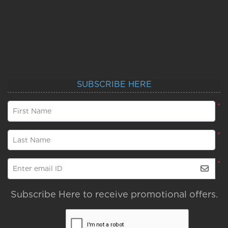
SUBSCRIBE HERE
*
First Name
*
Last Name
*
Enter email ID
Subscribe Here to receive promotional offers.