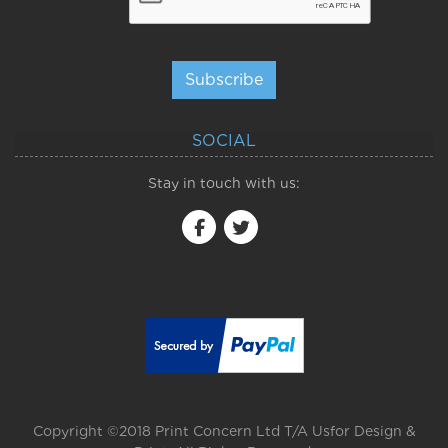
Subscribe
SOCIAL
Stay in touch with us:
Copyright ©2018 Print Concern Ltd T/A Usfor Design &