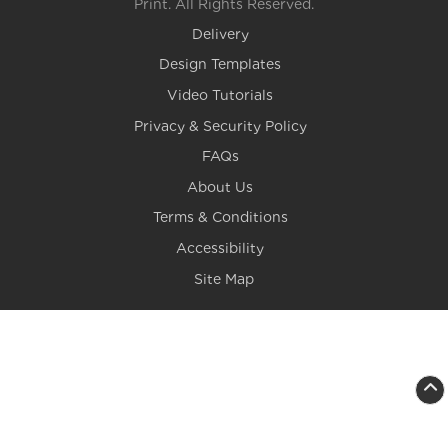
Print. All Rights Reserved.
Delivery
Design Templates
Video Tutorials
Privacy & Security Policy
FAQs
About Us
Terms & Conditions
Accessibility
Site Map