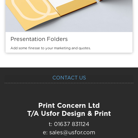
Presentation Folders
Add some finesse to your marketing and quotes.
CONTACT US
Print Concern Ltd
T/A Usfor Design & Print
t: 01637 831124
e: sales@usfor.com