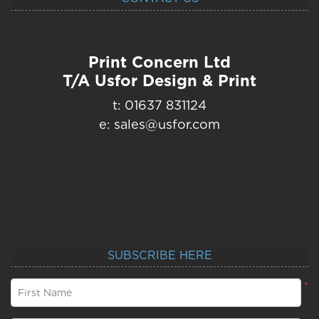
Print Concern Ltd
T/A Usfor Design & Print
t: 01637 831124
e: sales@usfor.com
SUBSCRIBE HERE
*
First Name