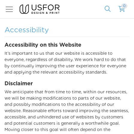
0
Accessibility
Accessibility on this Website
It’s important to us that our website is accessible to
everyone, regardless of disability. We work hard to do that
by continually improving the user experience for everyone
and applying the relevant accessibility standards.
Disclaimer
We anticipate that from time to time, within our resources,
we will be making modifications to parts of our website,
and possibly modifications to the accessibility of our
website. Reasonable efforts toward improving the seamless,
accessible, and unhindered use of websites by customers
and potential customers is generally a worthwhile goal.
Moving closer to this goal will often depend on the