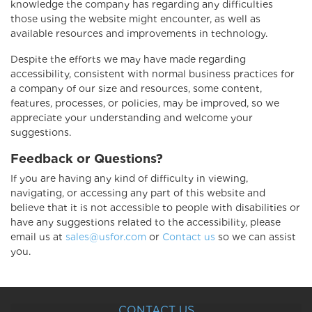
knowledge the company has regarding any difficulties
those using the website might encounter, as well as
available resources and improvements in technology.
Despite the efforts we may have made regarding
accessibility, consistent with normal business practices for
a company of our size and resources, some content,
features, processes, or policies, may be improved, so we
appreciate your understanding and welcome your
suggestions.
Feedback or Questions?
If you are having any kind of difficulty in viewing,
navigating, or accessing any part of this website and
believe that it is not accessible to people with disabilities or
have any suggestions related to the accessibility, please
email us at
sales@usfor.com
or
Contact us
so we can assist
you.
CONTACT US