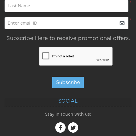
*
Last Name
*
Enter email ID
Subscribe Here to receive promotional offers.
Subscribe
SOCIAL
Stay in touch with us: