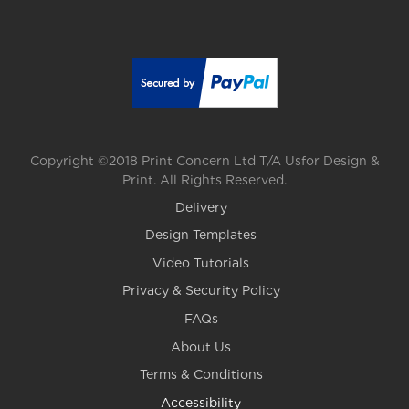
Copyright ©2018 Print Concern Ltd T/A Usfor Design &
Print. All Rights Reserved.
Delivery
Design Templates
Video Tutorials
Privacy & Security Policy
FAQs
About Us
Terms & Conditions
Accessibility