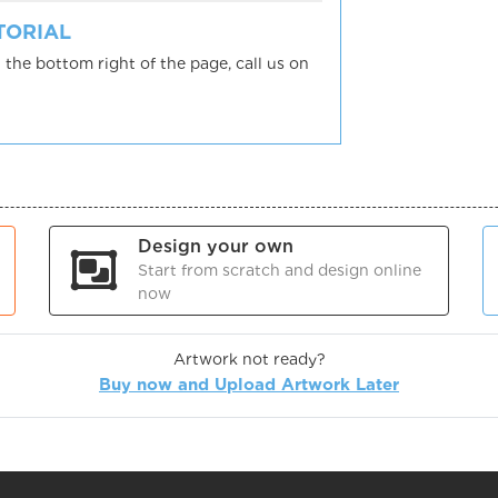
UTORIAL
 the bottom right of the page, call us on
Design your own
Start from scratch and design online
now
Artwork not ready?
Buy now and Upload Artwork Later