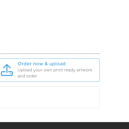
Order now & upload
Upload your own print ready artwork
and order