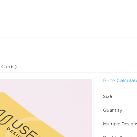
 Cards)
Price Calculat
Size
Quantity
Multiple Desig