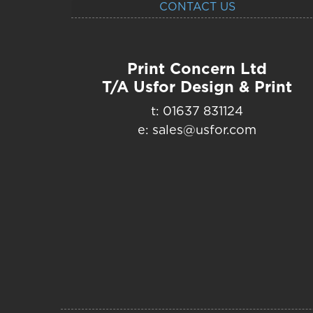
CONTACT US
Print Concern Ltd
T/A Usfor Design & Print
t: 01637 831124
e: sales@usfor.com