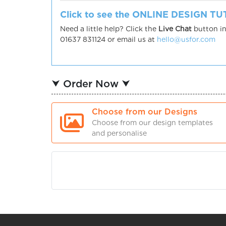
Click to see the ONLINE DESIGN T
Need a little help? Click the
Live Chat
button in
01637 831124 or email us at
hello@usfor.com
⮟ Order Now ⮟
Choose from our Designs
Choose from our design templates
and personalise