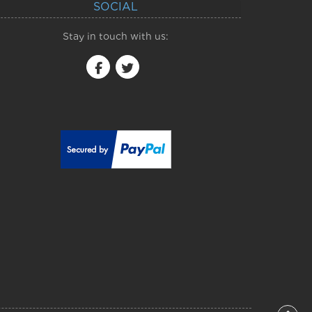
SOCIAL
Stay in touch with us: