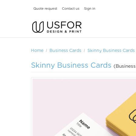
Quote request
Contact us
Sign in
Home
Business Cards
Skinny Business Cards
Skinny Business Cards
(Business