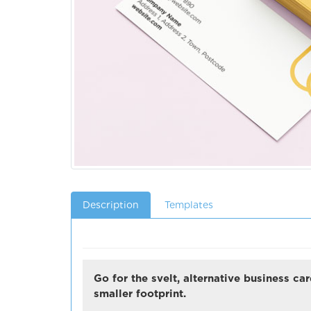
Description
Templates
Go for the svelt, alternative business c
smaller footprint.