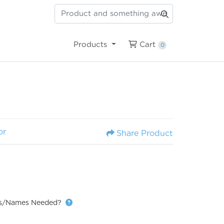
Cart
Products
Cart
0
or
Share Product
ns/Names Needed?