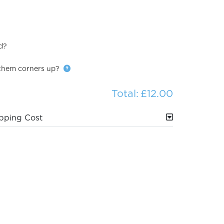
d?
them corners up?
Total:
£12.00
pping Cost