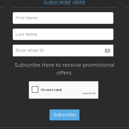
SUBSCRIBE HERE
*
First Name
*
Last Name
*
Enter email ID
Subscribe Here to receive promotional
offers.
Subscribe