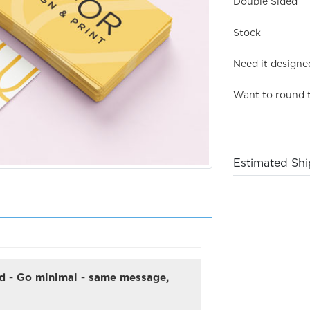
Double Sided
Stock
Need it designe
Want to round 
Estimated Shi
ard - Go minimal - same message,