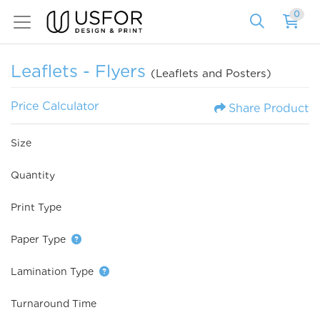
0
Leaflets - Flyers
(Leaflets and Posters)
Price Calculator
Share Product
Size
Quantity
Print Type
Paper Type
Lamination Type
Turnaround Time