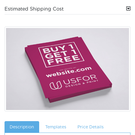
Estimated Shipping Cost
Description
Templates
Price Details