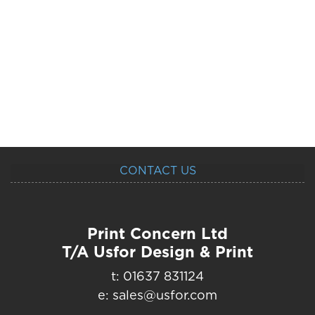
CONTACT US
Print Concern Ltd
T/A Usfor Design & Print
t: 01637 831124
e: sales@usfor.com