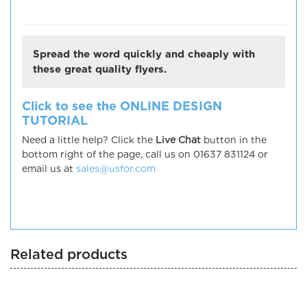
Spread the word quickly and cheaply with
these great quality flyers.
Click to see the ONLINE DESIGN
TUTORIAL
Need a little help? Click the
Live Chat
button in the
bottom right of the page, call us on 01637 831124 or
email us at
sales@usfor.com
Related products