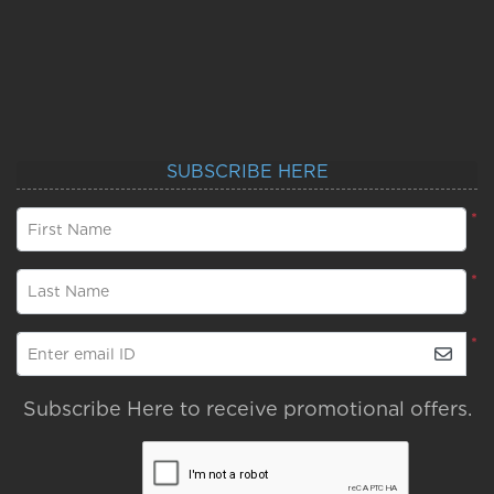
SUBSCRIBE HERE
*
First Name
*
Last Name
*
Enter email ID
Subscribe Here to receive promotional offers.