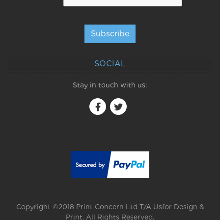
Subscribe
SOCIAL
Stay in touch with us:
Copyright ©2018 Print Concern Ltd T/A Usfor Design &
Print. All Rights Reserved.