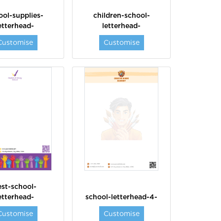
ool-supplies-
children-school-
etterhead-
letterhead-
Customise
Customise
est-school-
etterhead-
school-letterhead-4-
Customise
Customise