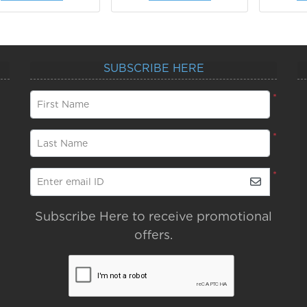
SUBSCRIBE HERE
*
First Name
*
Last Name
*
Enter email ID
Subscribe Here to receive promotional
offers.