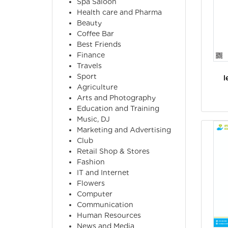
Spa Saloon
Health care and Pharma
Beauty
Coffee Bar
Best Friends
Finance
Travels
Sport
l
Agriculture
Arts and Photography
Education and Training
Music, DJ
Marketing and Advertising
Club
Retail Shop & Stores
Fashion
IT and Internet
Flowers
Computer
Communication
Human Resources
News and Media