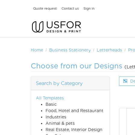
Quote request
Contact us
Sign in
Home
Business Stationery
Letterheads
Pr
Choose from our Designs
(Let
De
Search by Category
All Templates
Basic
Food, Hotel and Restaurant
Industries
Animal & pets
Real Estate, Interior Design