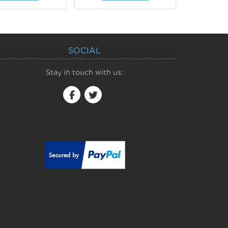
SOCIAL
Stay in touch with us: