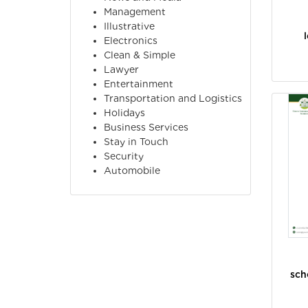
Management
Illustrative
Electronics
Clean & Simple
Lawyer
Entertainment
Transportation and Logistics
Holidays
Business Services
Stay in Touch
Security
Automobile
sch