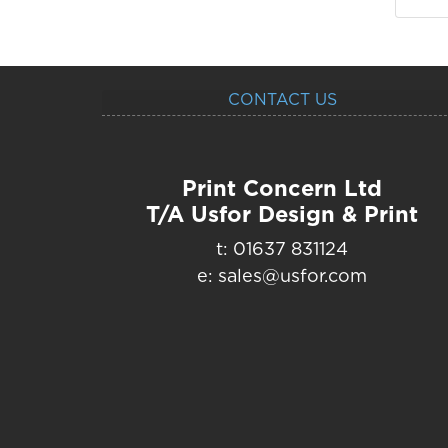
CONTACT US
Print Concern Ltd
T/A Usfor Design & Print
t: 01637 831124
e: sales@usfor.com