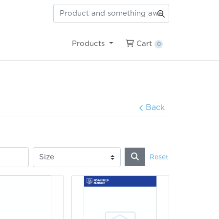
Cart
Products
Cart
0
Back
Reset