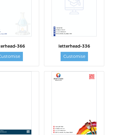
tterhead-366
letterhead-336
Customise
Customise