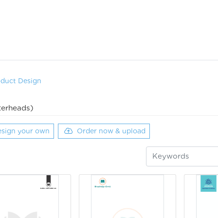
oduct Design
terheads)
sign your own
Order now & upload