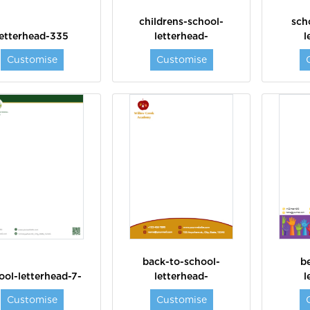
childrens-school-
sch
letterhead-335
letterhead-
l
Customise
Customise
back-to-school-
b
ool-letterhead-7-
letterhead-
l
Customise
Customise