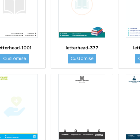
etterhead-1001
letterhead-377
le
Customise
Customise