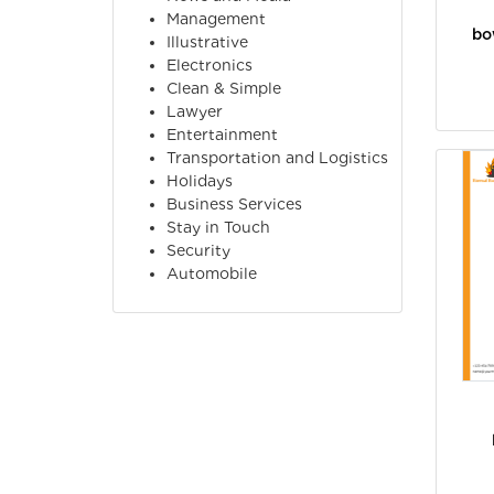
Management
bo
Illustrative
Electronics
Clean & Simple
Lawyer
Entertainment
Transportation and Logistics
Holidays
Business Services
Stay in Touch
Security
Automobile