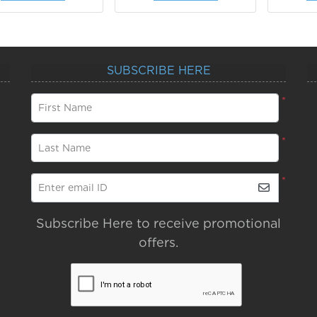
SUBSCRIBE HERE
*
First Name
*
Last Name
*
Enter email ID
Subscribe Here to receive promotional
offers.