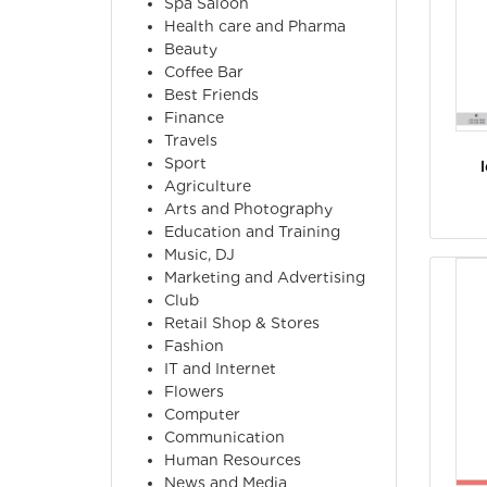
Spa Saloon
Health care and Pharma
Beauty
Coffee Bar
Best Friends
Finance
Travels
Sport
Agriculture
Arts and Photography
Education and Training
Music, DJ
Marketing and Advertising
Club
Retail Shop & Stores
Fashion
IT and Internet
Flowers
Computer
Communication
Human Resources
News and Media