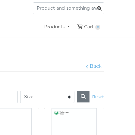
Cart
Products
Cart
0
Back
Reset