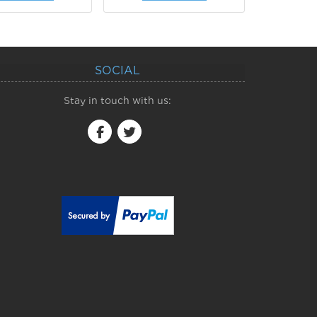
SOCIAL
Stay in touch with us: