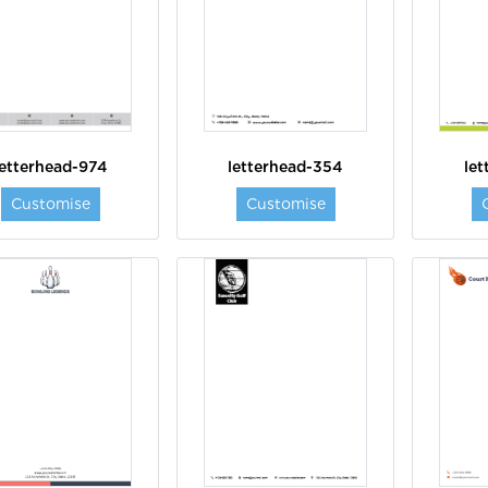
letterhead-974
letterhead-354
le
Customise
Customise