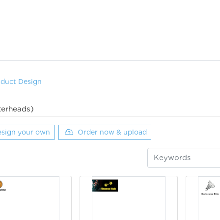
oduct Design
terheads)
sign your own
Order now & upload