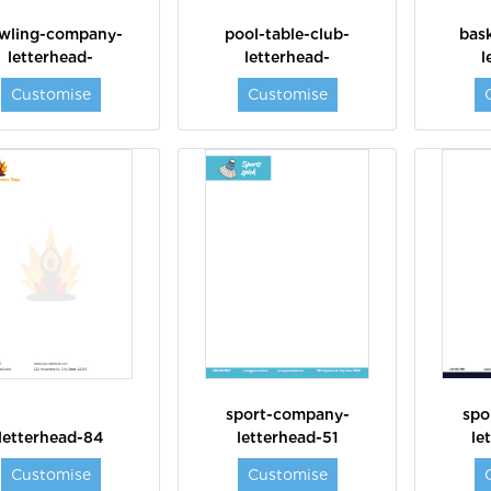
wling-company-
pool-table-club-
bask
letterhead-
letterhead-
l
Customise
Customise
sport-company-
spo
letterhead-84
letterhead-51
le
Customise
Customise