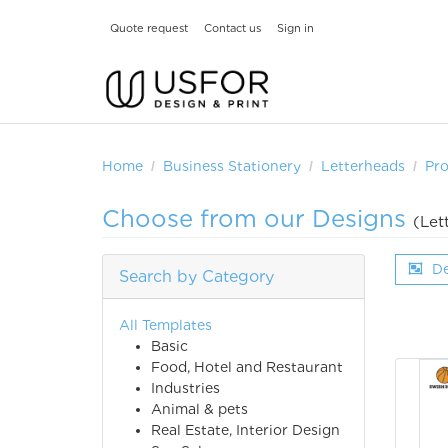
Quote request
Contact us
Sign in
Home
Business Stationery
Letterheads
Pr
Choose from our Designs
(Let
De
Search by Category
All Templates
Basic
Food, Hotel and Restaurant
Industries
Animal & pets
Real Estate, Interior Design