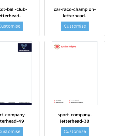
et-ball-club-
car-race-champion-
etterhead-
letterhead-
Customise
Customise
rt-company-
sport-company-
tterhead-49
letterhead-38
Customise
Customise