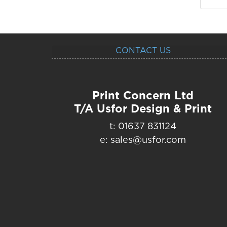
CONTACT US
Print Concern Ltd
T/A Usfor Design & Print
t: 01637 831124
e: sales@usfor.com