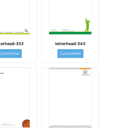
tterhead-353
letterhead-343
Customise
Customise