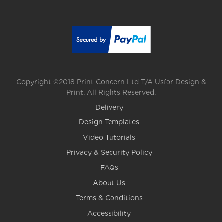
Copyright ©2018 Print Concern Ltd T/A Usfor Design &
Print. All Rights Reserved.
Delivery
Design Templates
Video Tutorials
Privacy & Security Policy
FAQs
About Us
Terms & Conditions
Accessibility