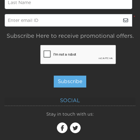
Last Name
*
Enter email ID
Subscribe Here to receive promotional offers.
Subscribe
SOCIAL
Stay in touch with us: