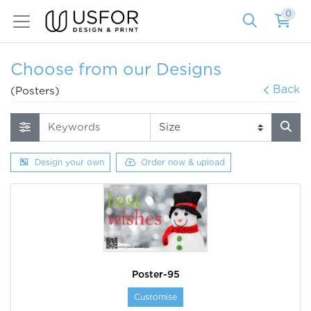
0
Choose from our Designs
Back
(Posters)
Design your own
Order now & upload
Poster-95
Customise