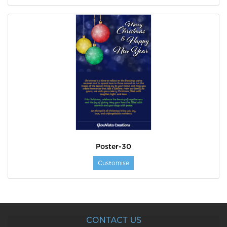
Poster-30
Customise
CONTACT US