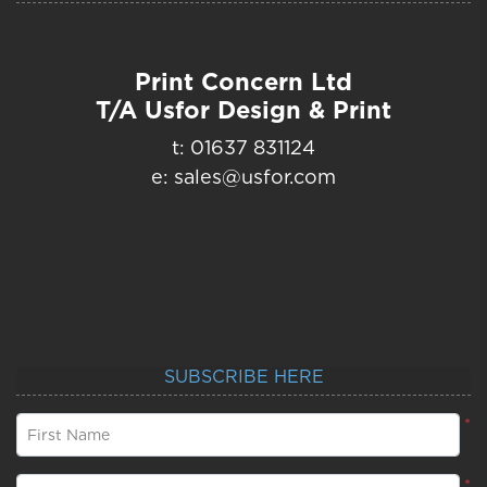
Print Concern Ltd
T/A Usfor Design & Print
t: 01637 831124
e: sales@usfor.com
SUBSCRIBE HERE
*
First Name
*