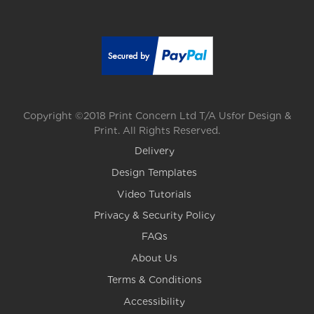
Copyright ©2018 Print Concern Ltd T/A Usfor Design &
Print. All Rights Reserved.
Delivery
Design Templates
Video Tutorials
Privacy & Security Policy
FAQs
About Us
Terms & Conditions
Accessibility