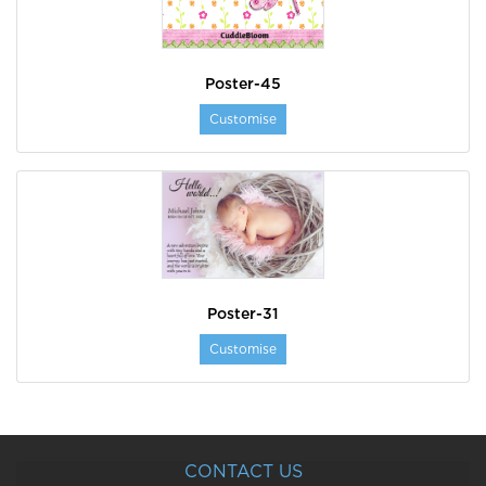
Poster-45
Customise
Poster-31
Customise
CONTACT US