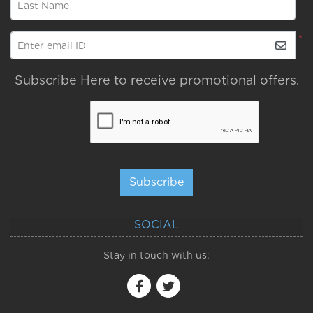
Last Name
*
Enter email ID
Subscribe Here to receive promotional offers.
Subscribe
SOCIAL
Stay in touch with us: