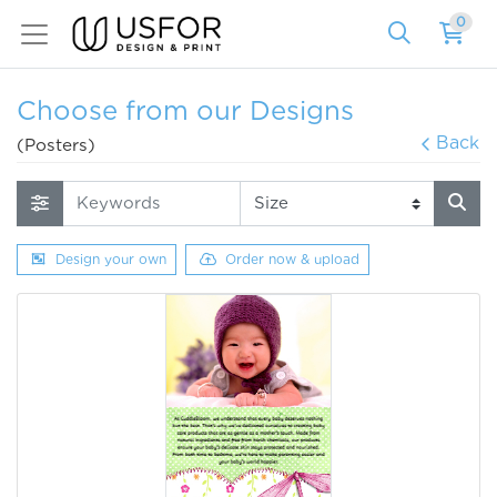
0
Choose from our Designs
Back
(Posters)
Design your own
Order now & upload