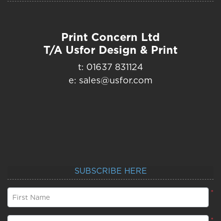
Print Concern Ltd
T/A Usfor Design & Print
t: 01637 831124
e: sales@usfor.com
SUBSCRIBE HERE
*
First Name
*