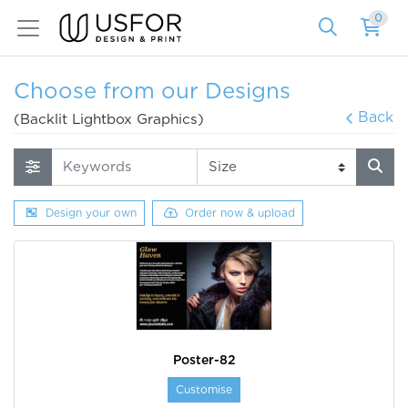
0
Choose from our Designs
Back
(Backlit Lightbox Graphics)
Design your own
Order now & upload
Poster-82
Customise