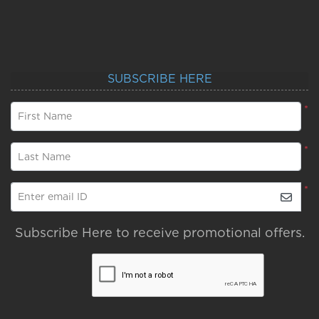
SUBSCRIBE HERE
*
First Name
*
Last Name
*
Enter email ID
Subscribe Here to receive promotional offers.