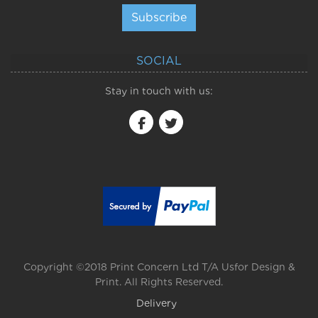
Subscribe
SOCIAL
Stay in touch with us:
Copyright ©2018 Print Concern Ltd T/A Usfor Design &
Print. All Rights Reserved.
Delivery