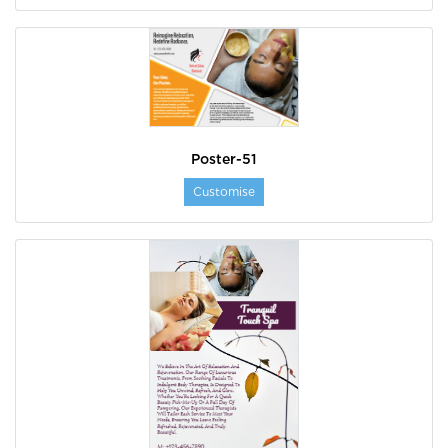
Poster-51
Customise