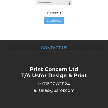
Poster-1
Customise
CONTACT US
Print Concern Ltd
T/A Usfor Design & Print
t: 01637 831124
e: sales@usfor.com