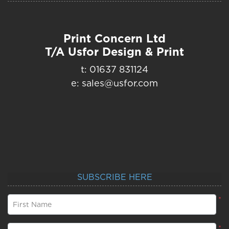
Print Concern Ltd
T/A Usfor Design & Print
t: 01637 831124
e: sales@usfor.com
SUBSCRIBE HERE
*
First Name
*