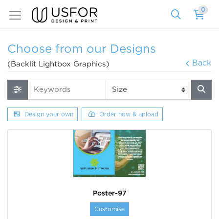
0
Choose from our Designs
Back
(Backlit Lightbox Graphics)
Design your own
Order now & upload
Poster-97
Customise