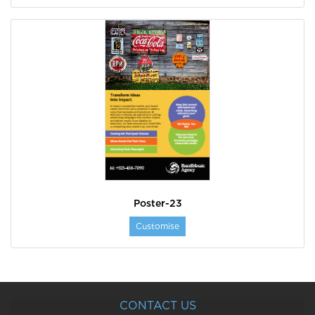
Poster-23
Customise
CONTACT US