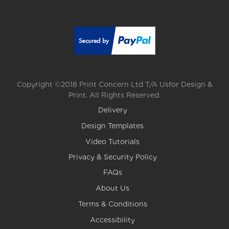
Copyright ©2018 Print Concern Ltd T/A Usfor Design &
Print. All Rights Reserved.
Delivery
Design Templates
Video Tutorials
Privacy & Security Policy
FAQs
About Us
Terms & Conditions
Accessibility