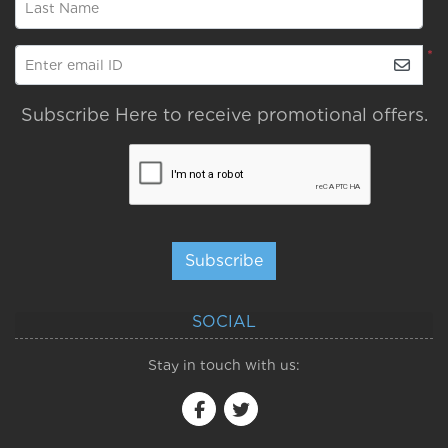
Last Name
*
Enter email ID
Subscribe Here to receive promotional offers.
Subscribe
SOCIAL
Stay in touch with us: