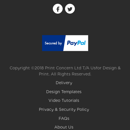
Copyright ©2018 Print Concern Ltd T/A Usfor Design &
Print. All Rights Reserved.
Delivery
Design Templates
Video Tutorials
Privacy & Security Policy
FAQs
About Us