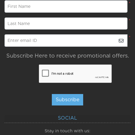
*
First Name
*
Last Name
*
Enter email ID
Subscribe Here to receive promotional offers.
Subscribe
SOCIAL
Stay in touch with us: