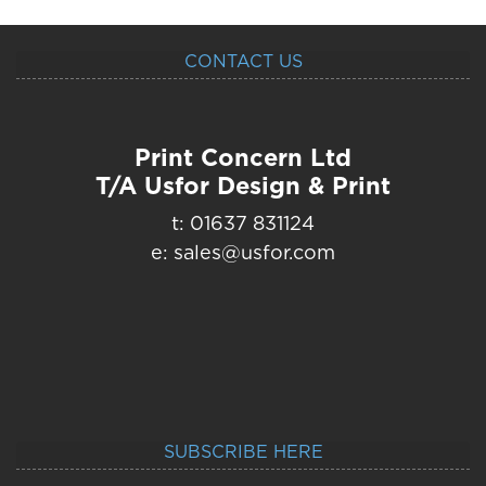
CONTACT US
Print Concern Ltd
T/A Usfor Design & Print
t: 01637 831124
e: sales@usfor.com
SUBSCRIBE HERE