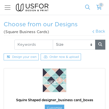
0
Choose from our Designs
Back
(Square Business Cards)
Design your own
Order now & upload
Squire Shaped designer_business card_boxes
Customise