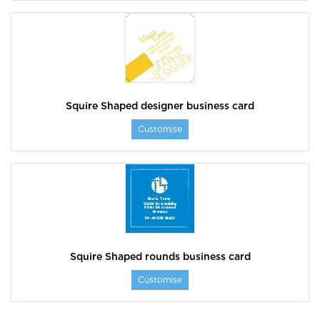
Squire Shaped designer business card
Customise
Squire Shaped rounds business card
Customise