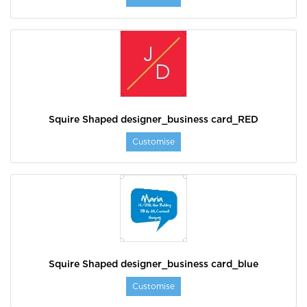
Squire Shaped designer_business card_RED
Customise
Squire Shaped designer_business card_blue
Customise