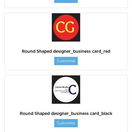
Round Shaped designer_business card_red
Customise
Round Shaped designer_business card_black
Customise