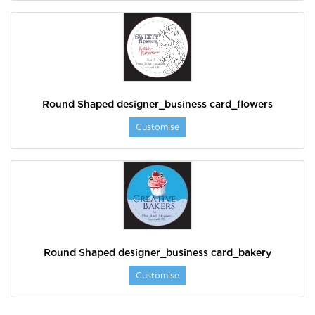
Round Shaped designer_business card_flowers
Customise
Round Shaped designer_business card_bakery
Customise