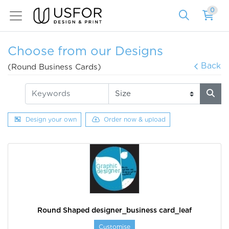
0
Choose from our Designs
Back
(Round Business Cards)
Design your own
Order now & upload
Round Shaped designer_business card_leaf
Customise