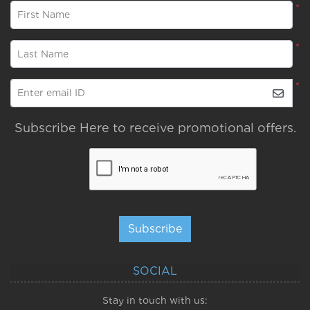
*
First Name
*
Last Name
*
Enter email ID
Subscribe Here to receive promotional offers.
Subscribe
SOCIAL
Stay in touch with us: