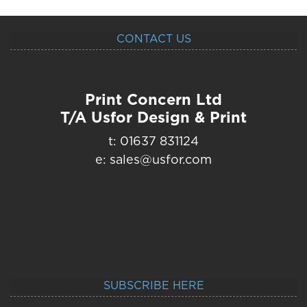
CONTACT US
Print Concern Ltd
T/A Usfor Design & Print
t: 01637 831124
e: sales@usfor.com
SUBSCRIBE HERE