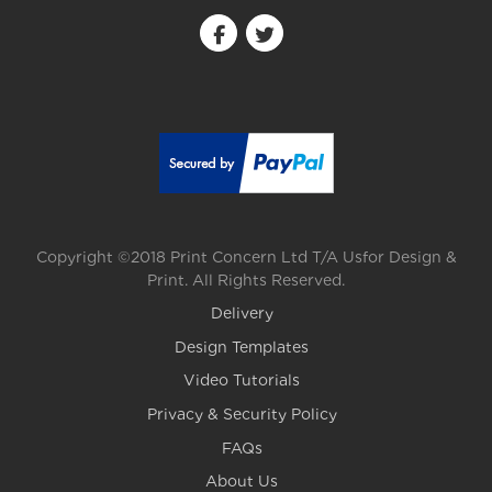
Copyright ©2018 Print Concern Ltd T/A Usfor Design &
Print. All Rights Reserved.
Delivery
Design Templates
Video Tutorials
Privacy & Security Policy
FAQs
About Us