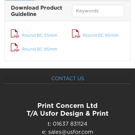
Download Product
Guideline
Round BC 55mm
Round BC 65mm
Round BC 85mm
CONTACT US
Print Concern Ltd
T/A Usfor Design & Print
t: 01637 831124
e: sales@usfor.com