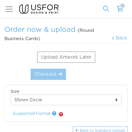
0
Order now & upload
(Round
Back
Business Cards)
Upload Artwork Later
Checkout
Size
Supported Format
Back to Standard Upload