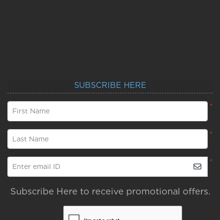
SUBSCRIBE HERE
*
First Name
*
Last Name
*
Enter email ID
Subscribe Here to receive promotional offers.