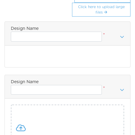
Click here to upload large
files
Design Name
*
Design Name
*