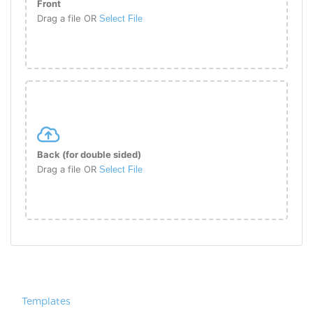
Front
Drag a file OR
Select File
Back (for double sided)
Drag a file OR
Select File
Templates