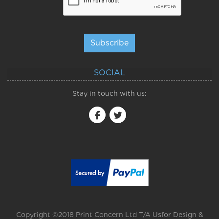
Subscribe
SOCIAL
Stay in touch with us:
Copyright ©2018 Print Concern Ltd T/A Usfor Design &