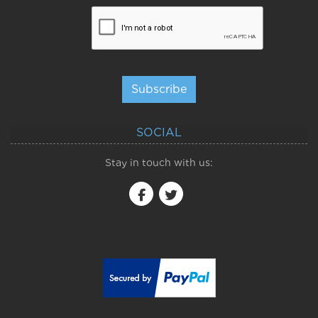
Subscribe
SOCIAL
Stay in touch with us: