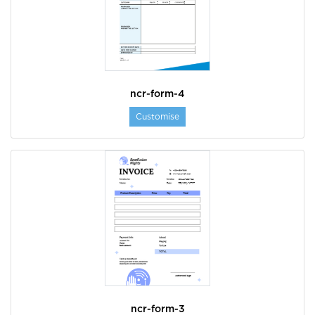
ncr-form-4
Customise
ncr-form-3