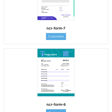
ncr-form-7
Customise
ncr-form-6