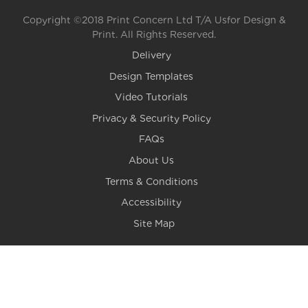
Copyright ©2018 Print Concern Ltd T/A Usfor Design &
Print. All Rights Reserved.
Delivery
Design Templates
Video Tutorials
Privacy & Security Policy
FAQs
About Us
Terms & Conditions
Accessibility
Site Map