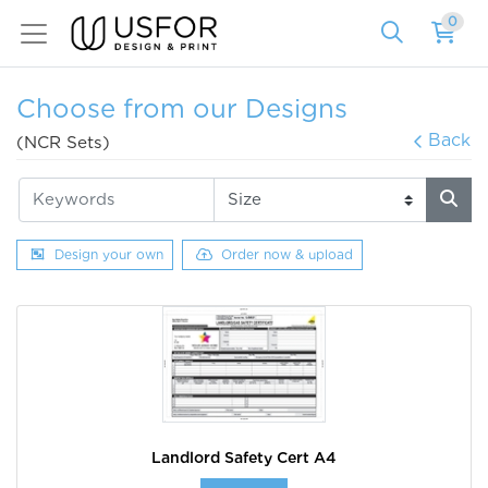
0
Choose from our Designs
Back
(NCR Sets)
Design your own
Order now & upload
Landlord Safety Cert A4