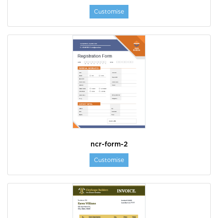
Customise
ncr-form-2
Customise