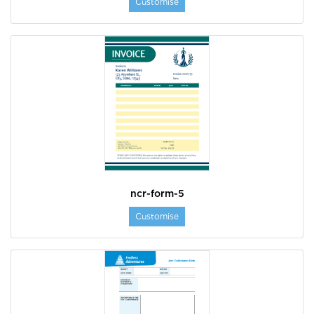
Customise
ncr-form-5
Customise