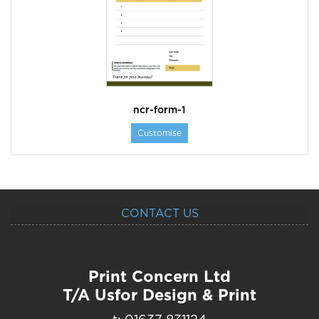
ncr-form-1
Customise
CONTACT US
Print Concern Ltd
T/A Usfor Design & Print