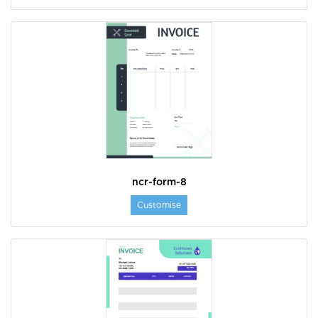
ncr-form-8
Customise