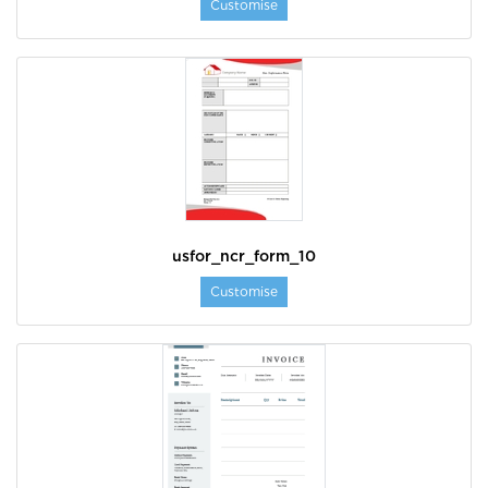
Customise
usfor_ncr_form_10
Customise