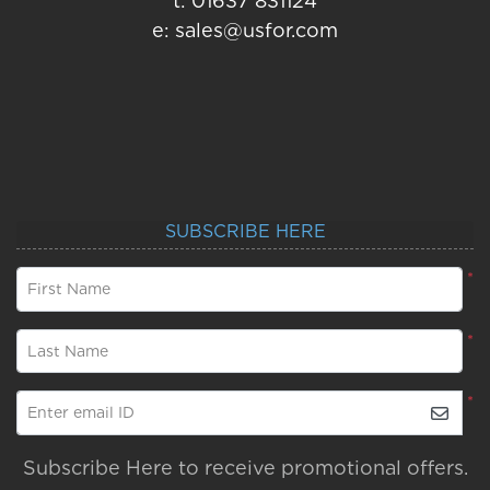
t: 01637 831124
e: sales@usfor.com
SUBSCRIBE HERE
*
First Name
*
Last Name
*
Enter email ID
Subscribe Here to receive promotional offers.