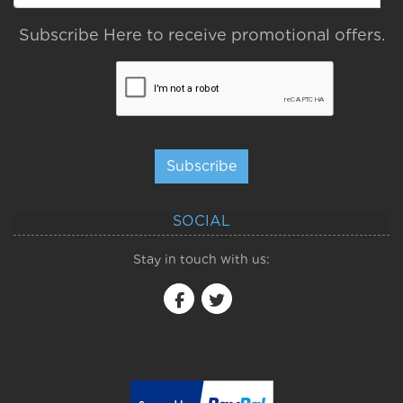
Subscribe Here to receive promotional offers.
Subscribe
SOCIAL
Stay in touch with us: