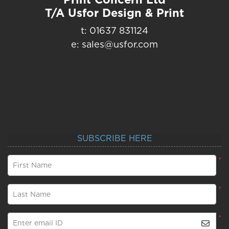
T/A Usfor Design & Print
t: 01637 831124
e: sales@usfor.com
SUBSCRIBE HERE
*
First Name
*
Last Name
*
Enter email ID