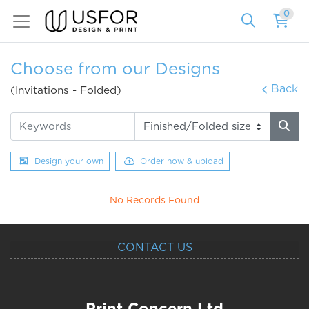
0
Choose from our Designs
Back
(Invitations - Folded)
Design your own
Order now & upload
No Records Found
CONTACT US
Print Concern Ltd