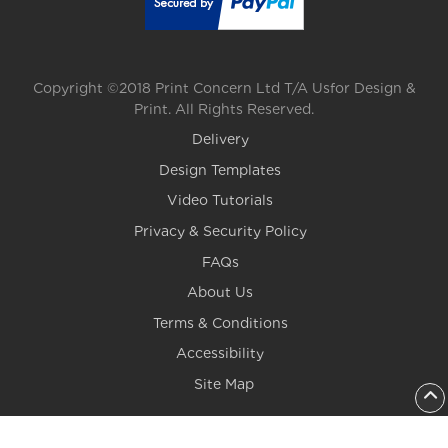
Copyright ©2018 Print Concern Ltd T/A Usfor Design &
Print. All Rights Reserved.
Delivery
Design Templates
Video Tutorials
Privacy & Security Policy
FAQs
About Us
Terms & Conditions
Accessibility
Site Map