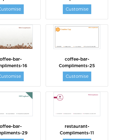
Customise
Customise
offee-bar-
coffee-bar-
pliments-16
Compliments-25
Customise
Customise
offee-bar-
restaurant-
pliments-29
Compliments-11