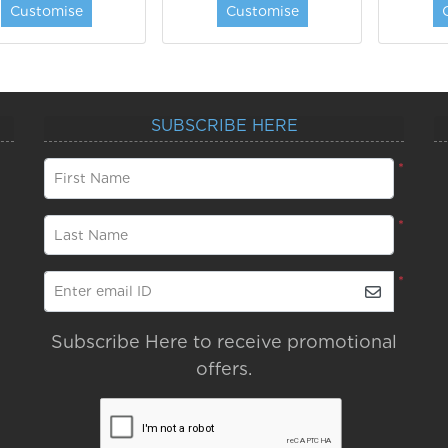
Customise
Customise
SUBSCRIBE HERE
*
First Name
*
Last Name
*
Enter email ID
Subscribe Here to receive promotional
offers.