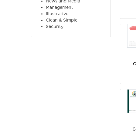
News and Media
Management
Illustrative
Clean & Simple
Security
C
C