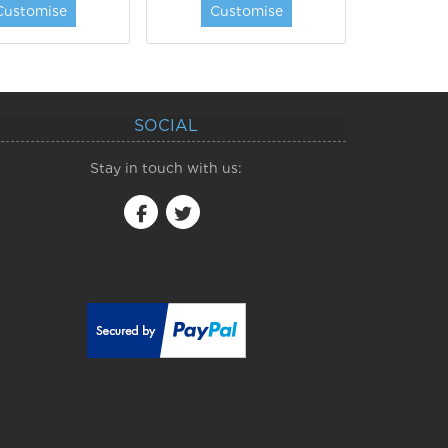
Customise
Customise
SOCIAL
Stay in touch with us: