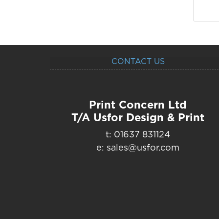
CONTACT US
Print Concern Ltd
T/A Usfor Design & Print
t: 01637 831124
e: sales@usfor.com