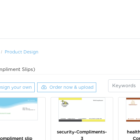
Product Design
pliment Slips)
sign your own
Order now & upload
security-Compliments-
healt
ompliment slip
3
Co