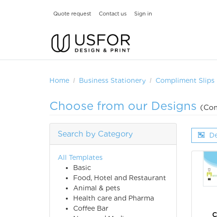
Quote request
Contact us
Sign in
Home
Business Stationery
Compliment Slips
Choose from our Designs
(Com
Search by Category
De
All Templates
Basic
Food, Hotel and Restaurant
Animal & pets
Health care and Pharma
Coffee Bar
C