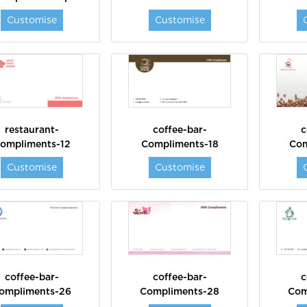
Customise
Customise
restaurant-
coffee-bar-
c
ompliments-12
Compliments-18
Com
Customise
Customise
coffee-bar-
coffee-bar-
c
ompliments-26
Compliments-28
Com