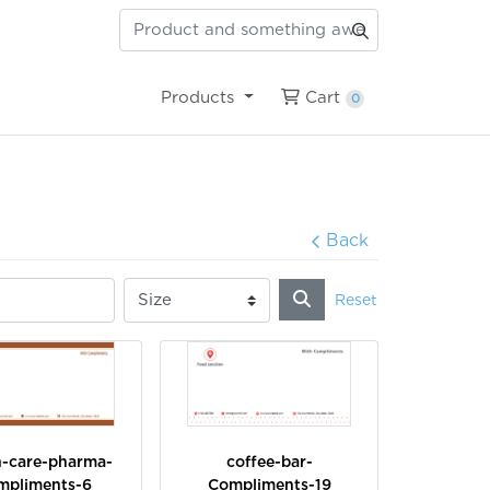
Cart
Products
Cart
0
Back
Reset
h-care-pharma-
coffee-bar-
mpliments-6
Compliments-19