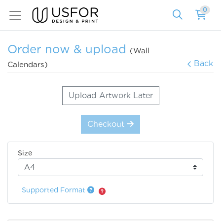
0
Order now & upload
(Wall
Back
Calendars)
Upload Artwork Later
Checkout
Size
Supported Format