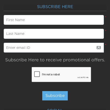
SUBSCRIBE HERE
*
First Name
*
Last Name
*
Enter email ID
Subscribe Here to receive promotional offers.
Subscribe