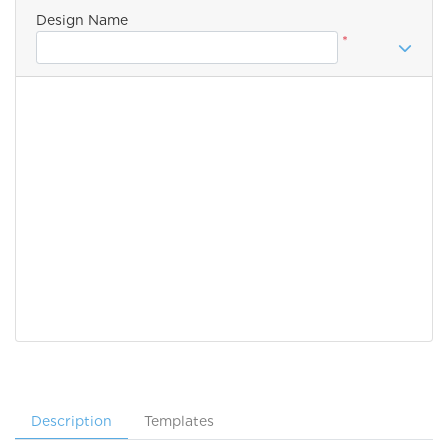
Design Name
*
Description
Templates