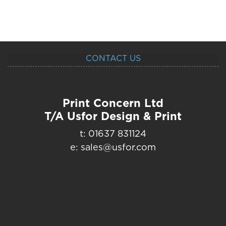
CONTACT US
Print Concern Ltd
T/A Usfor Design & Print
t: 01637 831124
e: sales@usfor.com