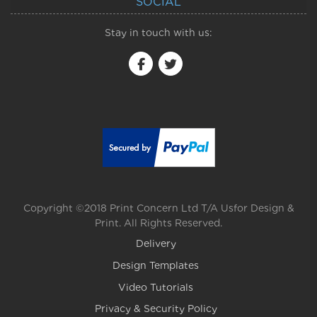
SOCIAL
Stay in touch with us:
Copyright ©2018 Print Concern Ltd T/A Usfor Design &
Print. All Rights Reserved.
Delivery
Design Templates
Video Tutorials
Privacy & Security Policy