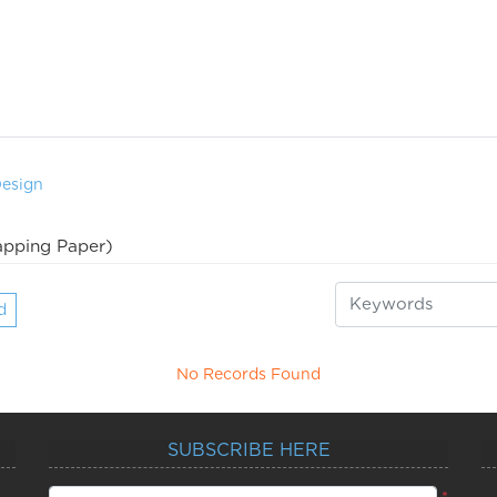
Design
pping Paper)
d
No Records Found
SUBSCRIBE HERE