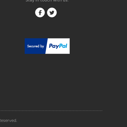
Stay in touch with us:
Reserved.