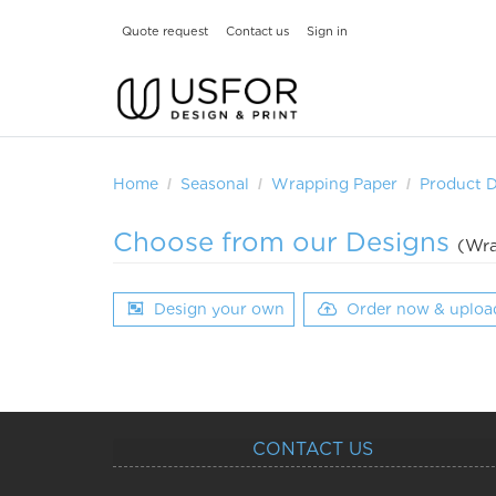
Quote request
Contact us
Sign in
Home
Seasonal
Wrapping Paper
Product 
Choose from our Designs
(Wra
Design your own
Order now & uploa
CONTACT US