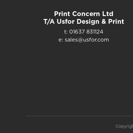
Print Concern Ltd
T/A Usfor Design & Print
t: 01637 831124
e: sales@usfor.com
Copyrigh