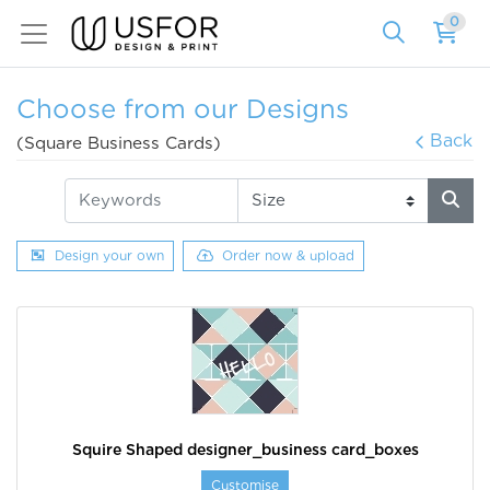
0
Choose from our Designs
Back
(Square Business Cards)
Design your own
Order now & upload
Squire Shaped designer_business card_boxes
Customise