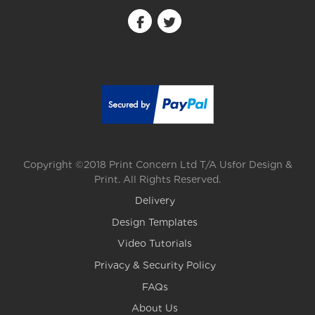
Copyright ©2018 Print Concern Ltd T/A Usfor Design &
Print. All Rights Reserved.
Delivery
Design Templates
Video Tutorials
Privacy & Security Policy
FAQs
About Us