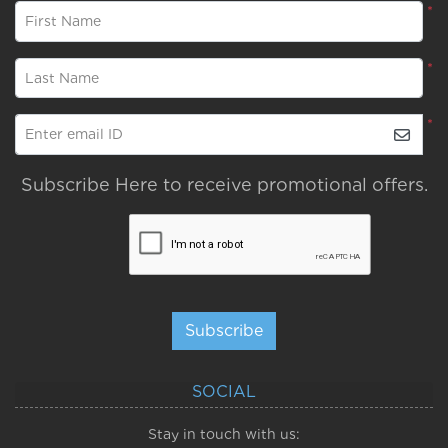
*
First Name
*
Last Name
*
Enter email ID
Subscribe Here to receive promotional offers.
Subscribe
SOCIAL
Stay in touch with us: