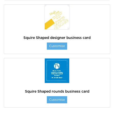
Squire Shaped designer business card
Customise
Squire Shaped rounds business card
Customise