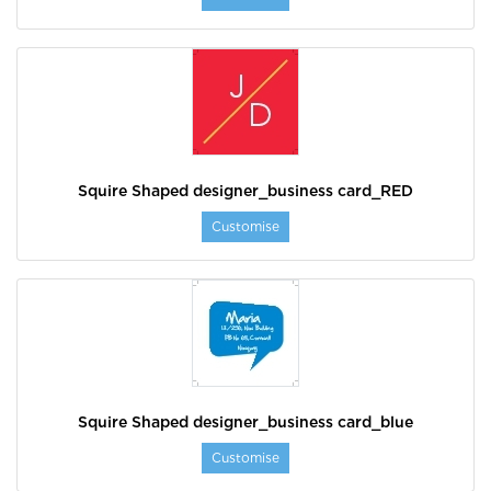
Squire Shaped designer_business card_RED
Customise
Squire Shaped designer_business card_blue
Customise