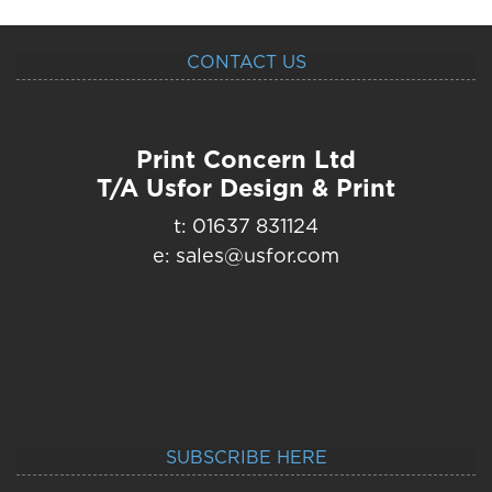
CONTACT US
Print Concern Ltd
T/A Usfor Design & Print
t: 01637 831124
e: sales@usfor.com
SUBSCRIBE HERE