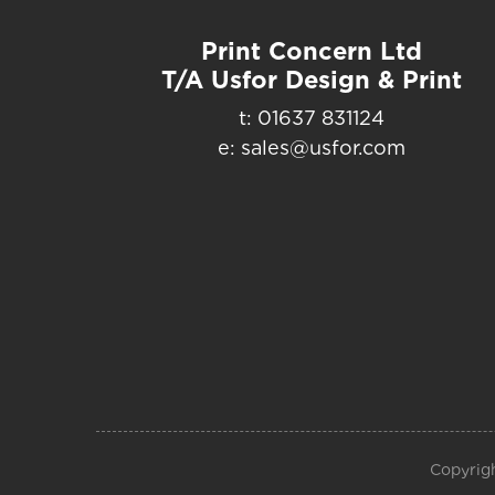
Print Concern Ltd
T/A Usfor Design & Print
t: 01637 831124
e: sales@usfor.com
Copyrigh