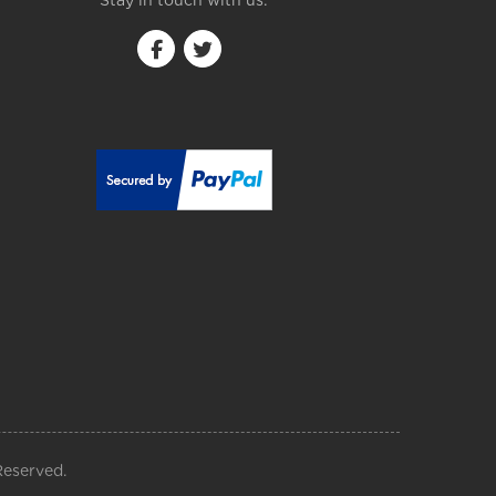
Stay in touch with us:
Reserved.