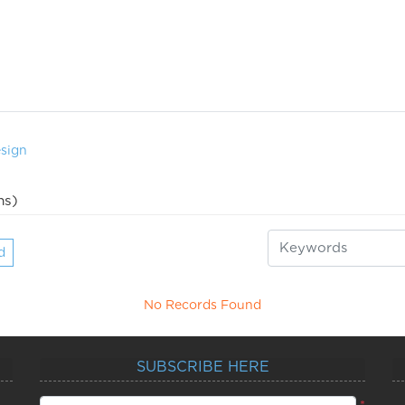
sign
ns)
d
No Records Found
SUBSCRIBE HERE