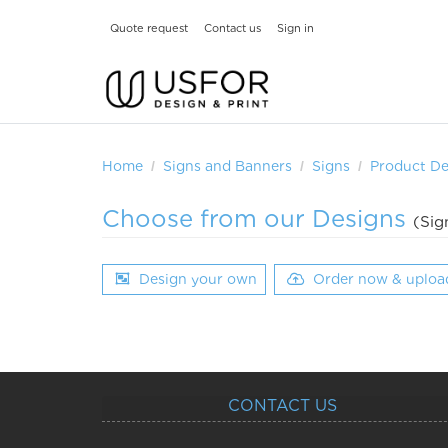
Quote request
Contact us
Sign in
Home
Signs and Banners
Signs
Product De
Choose from our Designs
(Sig
Design your own
Order now & uploa
CONTACT US