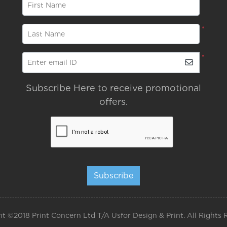
*
First Name
*
Last Name
*
Enter email ID
Subscribe Here to receive promotional
offers.
Subscribe
t ©2018 Print Concern Ltd T/A Usfor Design & Print. All Rights 