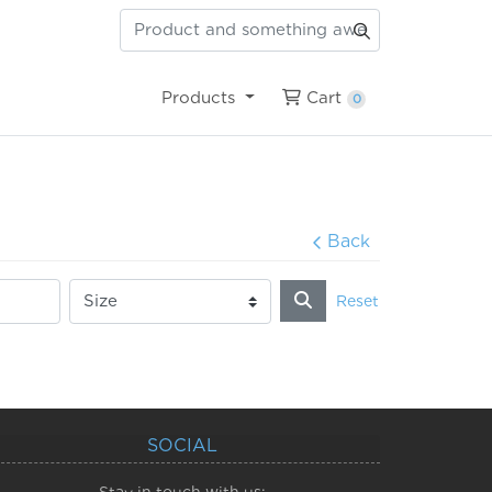
Cart
Products
Cart
0
Back
Reset
SOCIAL