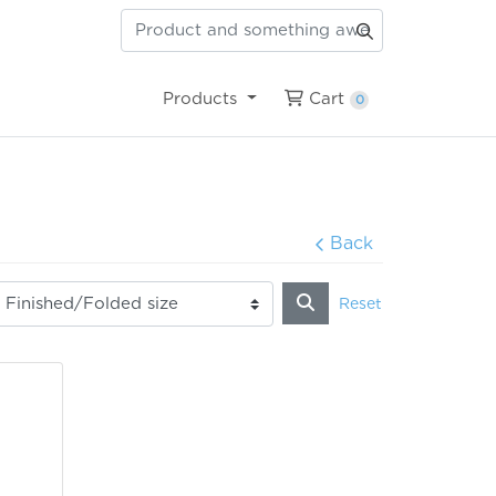
Cart
Products
Cart
0
Back
Reset