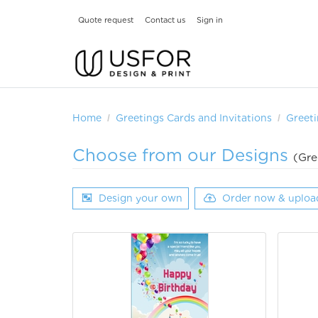
Quote request
Contact us
Sign in
Home
Greetings Cards and Invitations
Greeti
Choose from our Designs
(Gre
Design your own
Order now & uploa