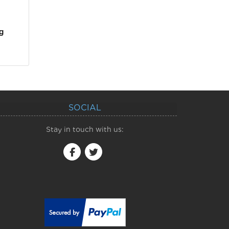
g
SOCIAL
Stay in touch with us: