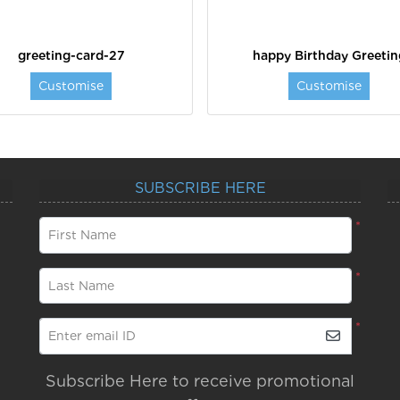
greeting-card-27
happy Birthday Greetin
Customise
Customise
SUBSCRIBE HERE
*
First Name
*
Last Name
*
Enter email ID
Subscribe Here to receive promotional