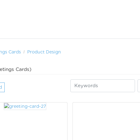
ngs Cards
Product Design
etings Cards)
d