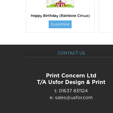
Happy Birthday (Rainbow Circus)
Customise
CONTACT US
Print Concern Ltd
T/A Usfor Design & Print
t: 01637 831124
e: sales@usfor.com