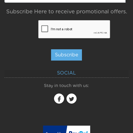
Subscribe Here to receive promotional offers.
Subscribe
SOCIAL
Stay in touch with us: