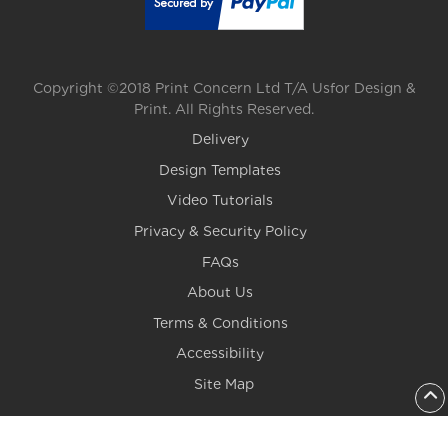
Copyright ©2018 Print Concern Ltd T/A Usfor Design &
Print. All Rights Reserved.
Delivery
Design Templates
Video Tutorials
Privacy & Security Policy
FAQs
About Us
Terms & Conditions
Accessibility
Site Map