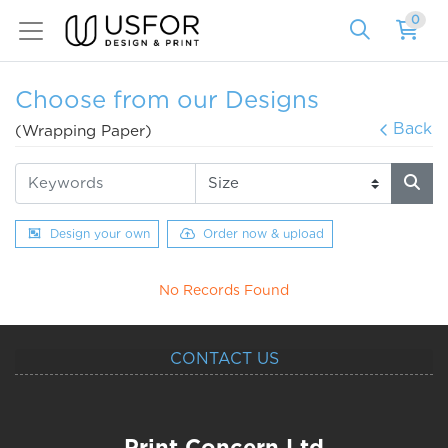
0
Choose from our Designs
Back
(Wrapping Paper)
Design your own
Order now & upload
No Records Found
CONTACT US
Print Concern Ltd