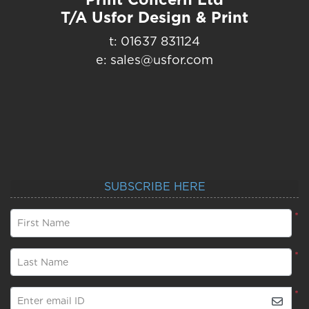
T/A Usfor Design & Print
t: 01637 831124
e: sales@usfor.com
SUBSCRIBE HERE
*
First Name
*
Last Name
*
Enter email ID