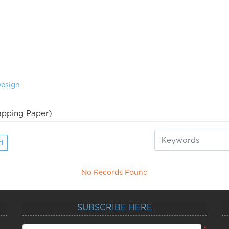
Design
pping Paper)
d
No Records Found
SUBSCRIBE HERE