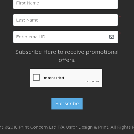
*
First Name
*
Last Name
*
Enter email ID
Subscribe Here to receive promotional
offers.
Subscribe
t ©2018 Print Concern Ltd T/A Usfor Design & Print. All Rights 