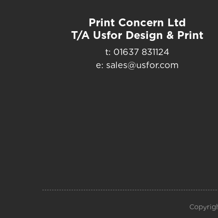
Print Concern Ltd
T/A Usfor Design & Print
t: 01637 831124
e: sales@usfor.com
Copyrigh