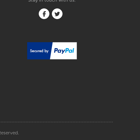
Stay in touch with us:
Reserved.