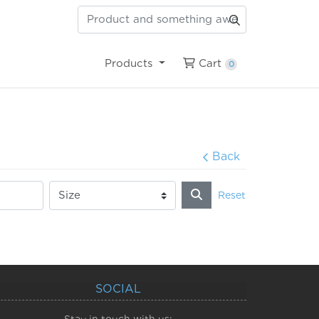
Cart
Products
Cart
0
Back
Reset
SOCIAL