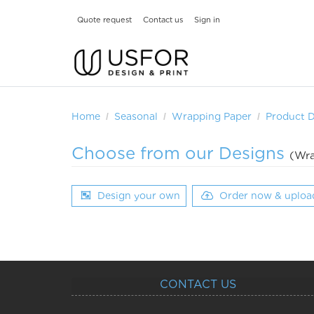
Quote request
Contact us
Sign in
Home
Seasonal
Wrapping Paper
Product 
Choose from our Designs
(Wra
Design your own
Order now & uploa
CONTACT US