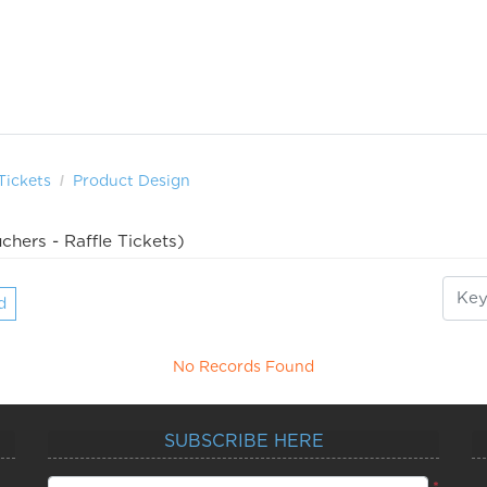
Tickets
Product Design
chers - Raffle Tickets)
d
No Records Found
SUBSCRIBE HERE