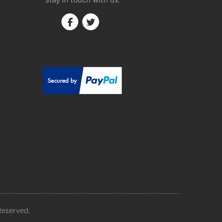
Stay in touch with us:
Reserved.