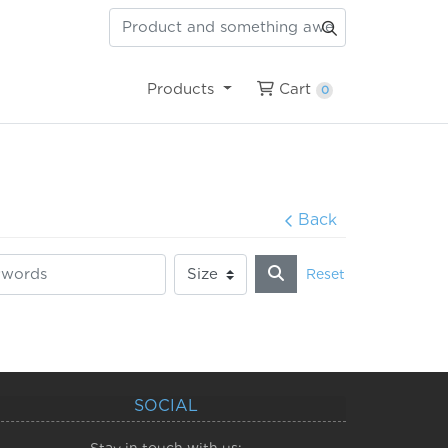
Cart
Products
Cart
0
Back
Reset
SOCIAL