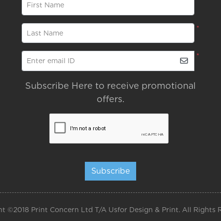
*
First Name
*
Last Name
*
Enter email ID
Subscribe Here to receive promotional
offers.
Subscribe
t ©2018 Print Concern Ltd T/A Usfor Design & Print. All Rights 