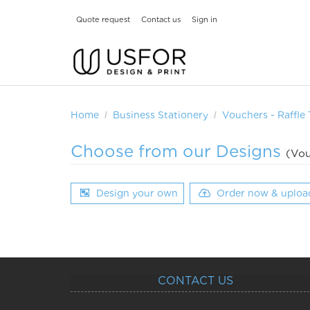
Quote request
Contact us
Sign in
Home
Business Stationery
Vouchers - Raffle 
Choose from our Designs
(Vou
Design your own
Order now & uploa
CONTACT US