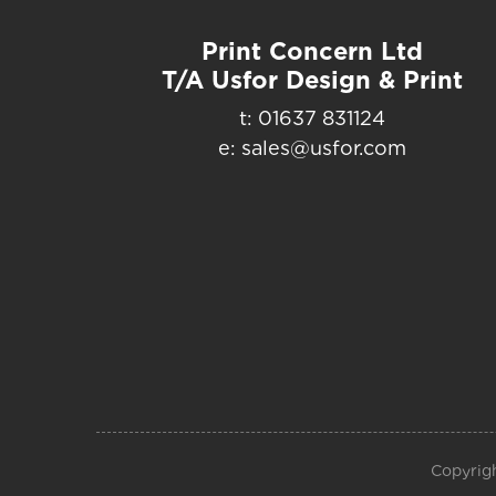
Print Concern Ltd
T/A Usfor Design & Print
t: 01637 831124
e: sales@usfor.com
Copyrigh