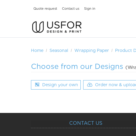
Quote request
Contact us
Sign in
Home
Seasonal
Wrapping Paper
Product 
Choose from our Designs
(Wra
Design your own
Order now & uploa
CONTACT US