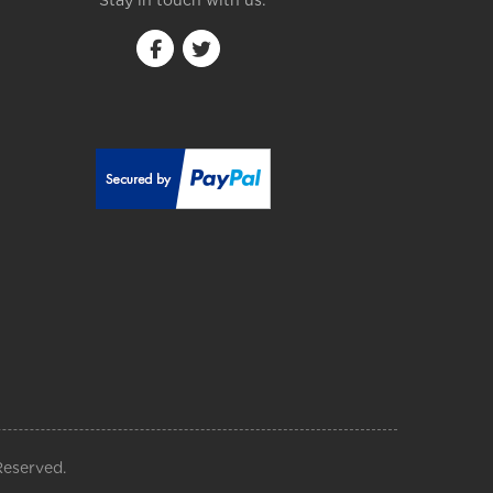
Stay in touch with us:
Reserved.