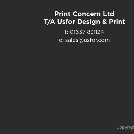
Print Concern Ltd
T/A Usfor Design & Print
t: 01637 831124
e: sales@usfor.com
Copyrigh