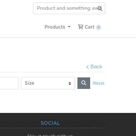
Cart
Products
Cart
0
Back
Reset
SOCIAL