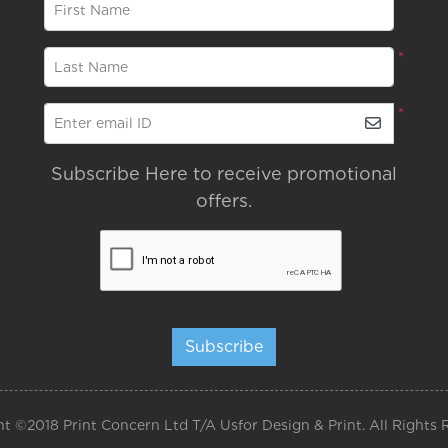
*
First Name
*
Last Name
*
Enter email ID
Subscribe Here to receive promotional
offers.
Subscribe
t ©2018 Print Concern Ltd T/A Usfor Design & Print. All Rights 