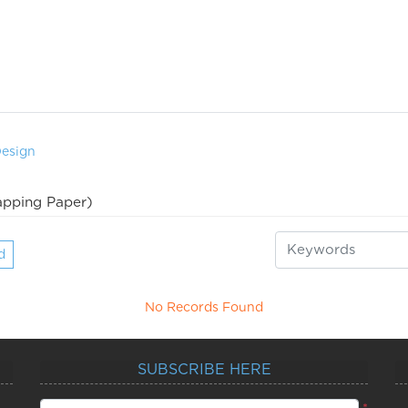
Design
pping Paper)
d
No Records Found
SUBSCRIBE HERE