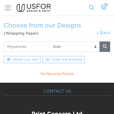
0
Choose from our Designs
Back
(Wrapping Paper)
Design your own
Order now & upload
No Records Found
CONTACT US
Print Concern Ltd