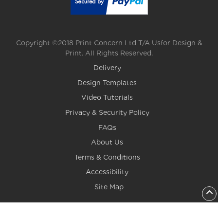
Copyright ©2018 Print Concern Ltd T/A Usfor Design &
Print. All Rights Reserved.
Delivery
Design Templates
Video Tutorials
Privacy & Security Policy
FAQs
About Us
Terms & Conditions
Accessibility
Site Map