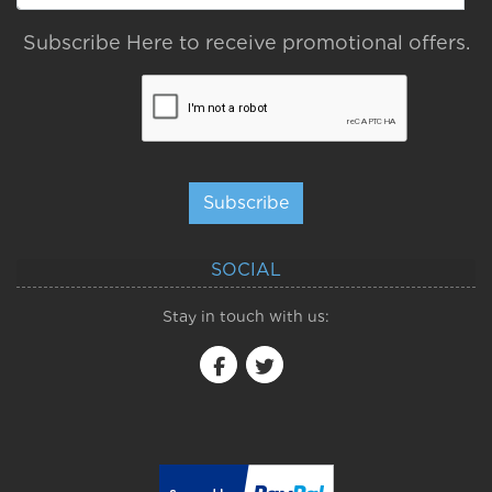
Subscribe Here to receive promotional offers.
Subscribe
SOCIAL
Stay in touch with us: