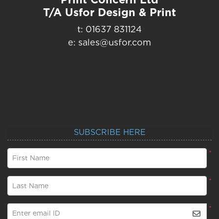
T/A Usfor Design & Print
t: 01637 831124
e: sales@usfor.com
SUBSCRIBE HERE
*
First Name
*
Last Name
*
Enter email ID