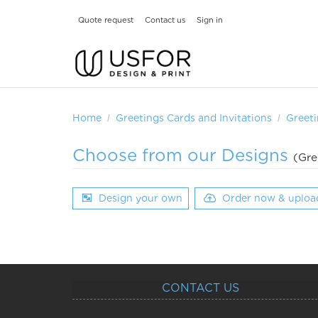
Quote request
Contact us
Sign in
Home
Greetings Cards and Invitations
Greeti
Choose from our Designs
(Gre
Design your own
Order now & uploa
CONTACT US