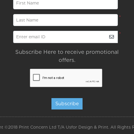
*
First Name
*
Last Name
*
Enter email ID
Subscribe Here to receive promotional
offers.
Subscribe
t ©2018 Print Concern Ltd T/A Usfor Design & Print. All Rights 