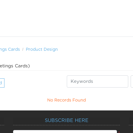
ngs Cards
Product Design
etings Cards)
d
No Records Found
SUBSCRIBE HERE