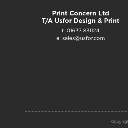
Print Concern Ltd
T/A Usfor Design & Print
t: 01637 831124
e: sales@usfor.com
Copyrigh