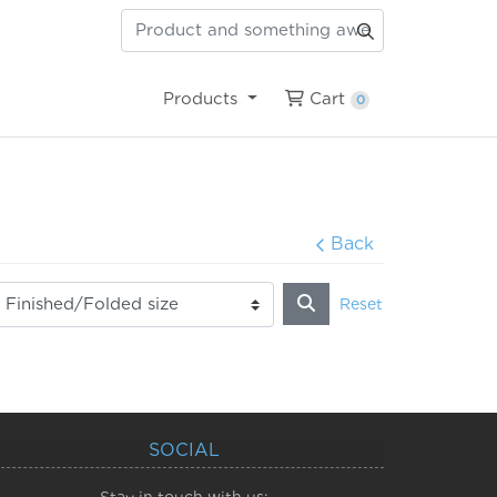
Cart
Products
Cart
0
Back
Reset
SOCIAL