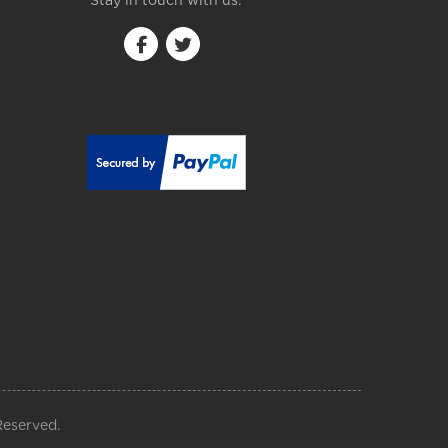
Stay in touch with us:
Reserved.