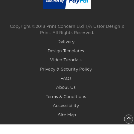
Copyright ©2018 Print Concern Ltd T/A Usfor Design &
Print. All Rights Reserved.
Delivery
Design Templates
Video Tutorials
Privacy & Security Policy
FAQs
About Us
Terms & Conditions
Accessibility
Site Map