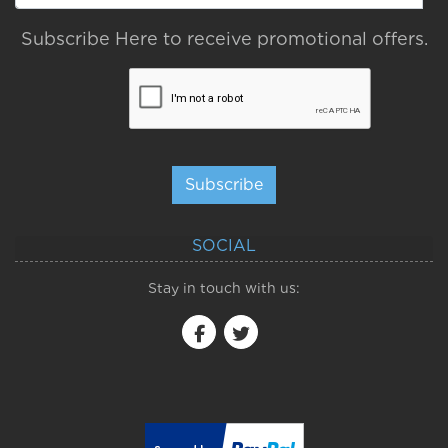
Subscribe Here to receive promotional offers.
Subscribe
SOCIAL
Stay in touch with us: