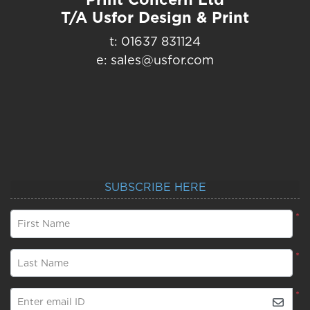
T/A Usfor Design & Print
t: 01637 831124
e: sales@usfor.com
SUBSCRIBE HERE
*
First Name
*
Last Name
*
Enter email ID