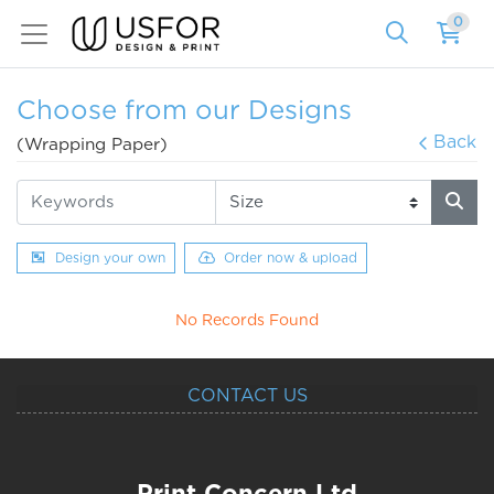
0
Choose from our Designs
Back
(Wrapping Paper)
Design your own
Order now & upload
No Records Found
CONTACT US
Print Concern Ltd