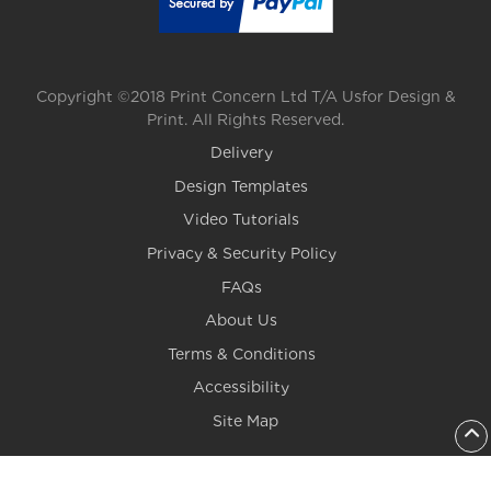
Copyright ©2018 Print Concern Ltd T/A Usfor Design &
Print. All Rights Reserved.
Delivery
Design Templates
Video Tutorials
Privacy & Security Policy
FAQs
About Us
Terms & Conditions
Accessibility
Site Map