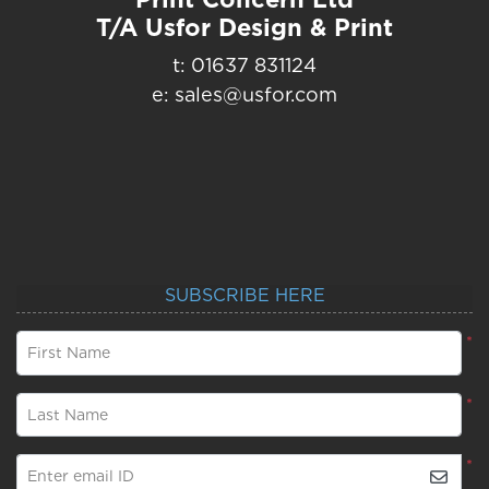
T/A Usfor Design & Print
t: 01637 831124
e: sales@usfor.com
SUBSCRIBE HERE
*
First Name
*
Last Name
*
Enter email ID