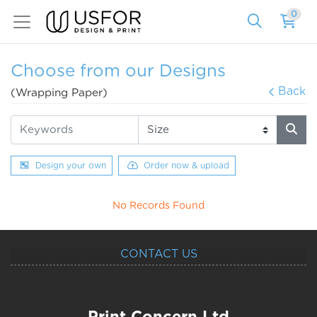
0
Choose from our Designs
Back
(Wrapping Paper)
Design your own
Order now & upload
No Records Found
CONTACT US
Print Concern Ltd