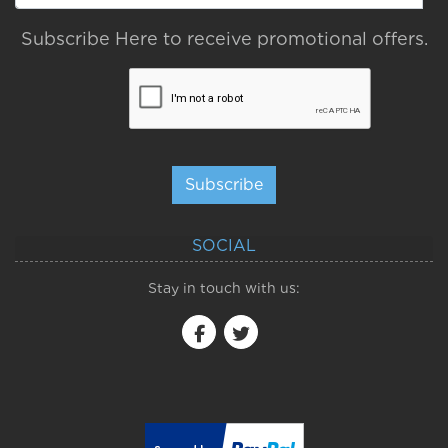
Subscribe Here to receive promotional offers.
Subscribe
SOCIAL
Stay in touch with us: