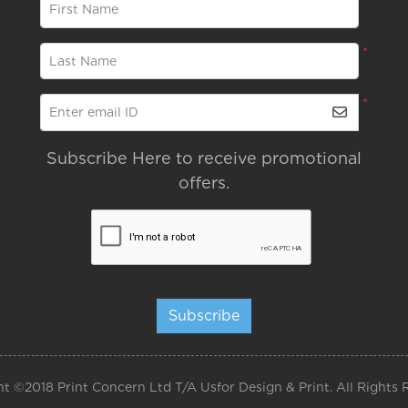
*
First Name
*
Last Name
*
Enter email ID
Subscribe Here to receive promotional
offers.
Subscribe
t ©2018 Print Concern Ltd T/A Usfor Design & Print. All Rights 