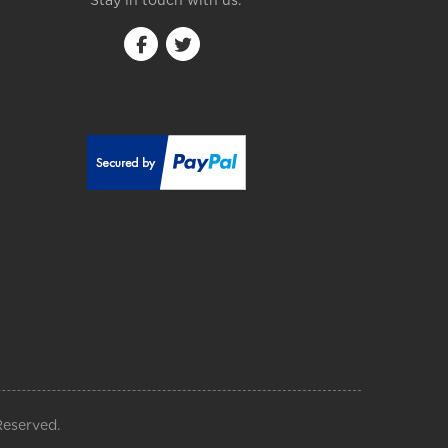
Stay in touch with us:
Reserved.