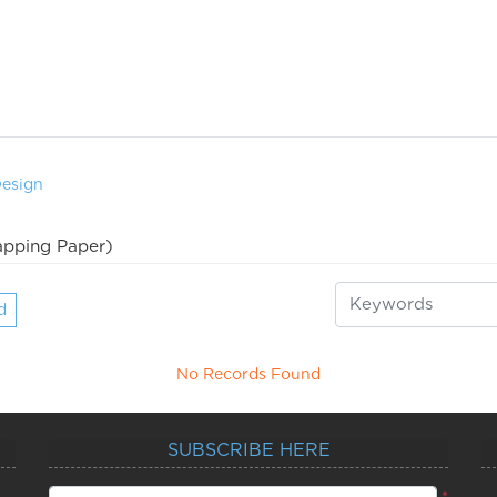
Design
pping Paper)
d
No Records Found
SUBSCRIBE HERE