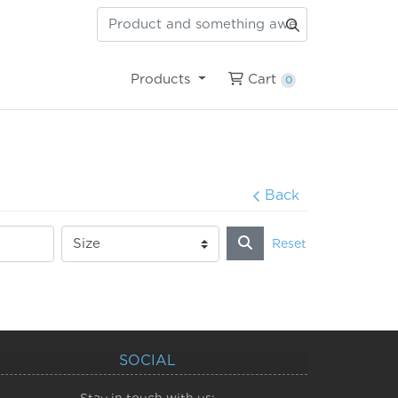
Cart
Products
Cart
0
Back
Reset
SOCIAL