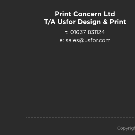
Print Concern Ltd
T/A Usfor Design & Print
t: 01637 831124
e: sales@usfor.com
Copyrigh