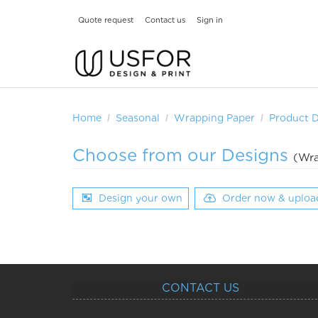
Quote request
Contact us
Sign in
Home
Seasonal
Wrapping Paper
Product 
Choose from our Designs
(Wra
Design your own
Order now & uploa
CONTACT US