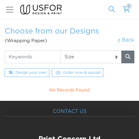
0
Choose from our Designs
Back
(Wrapping Paper)
Design your own
Order now & upload
No Records Found
CONTACT US
Print Concern Ltd