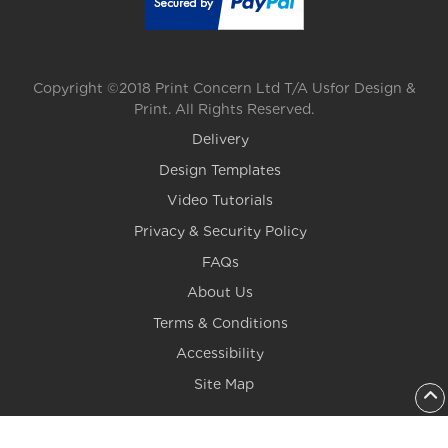
Copyright ©2018 Print Concern Ltd T/A Usfor Design &
Print. All Rights Reserved.
Delivery
Design Templates
Video Tutorials
Privacy & Security Policy
FAQs
About Us
Terms & Conditions
Accessibility
Site Map