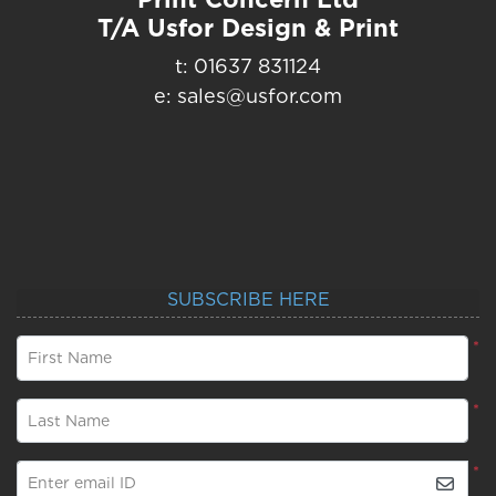
T/A Usfor Design & Print
t: 01637 831124
e: sales@usfor.com
SUBSCRIBE HERE
*
First Name
*
Last Name
*
Enter email ID