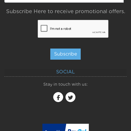
Subscribe Here to receive promotional offers.
Subscribe
SOCIAL
Stay in touch with us: