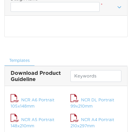
*
Templates
Download Product
Guideline
NCR A6 Portrait
NCR DL Portrait
105x148mm
99x210mm
NCR A5 Portrait
NCR A4 Portrait
148x210mm
210x297mm