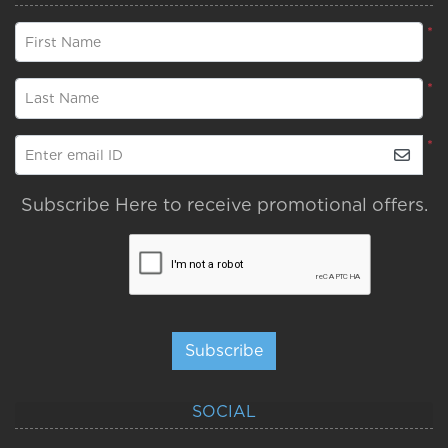
*
First Name
*
Last Name
*
Enter email ID
Subscribe Here to receive promotional offers.
Subscribe
SOCIAL