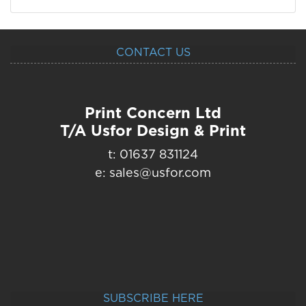
CONTACT US
Print Concern Ltd
T/A Usfor Design & Print
t: 01637 831124
e: sales@usfor.com
SUBSCRIBE HERE