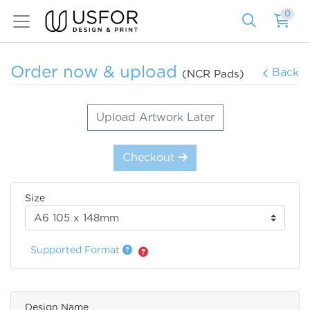
0
Order now & upload
Back
(NCR Pads)
Upload Artwork Later
Checkout
Size
Supported Format
Design Name