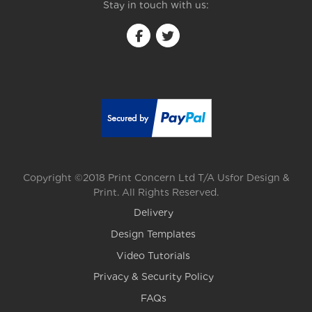
Stay in touch with us:
Copyright ©2018 Print Concern Ltd T/A Usfor Design &
Print. All Rights Reserved.
Delivery
Design Templates
Video Tutorials
Privacy & Security Policy
FAQs